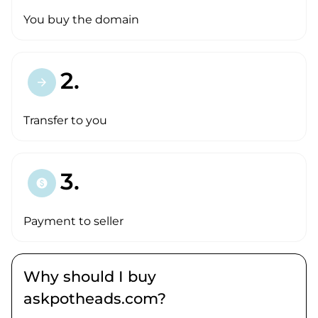
You buy the domain
2.
arrow_forward
Transfer to you
3.
paid
Payment to seller
Why should I buy
askpotheads.com?