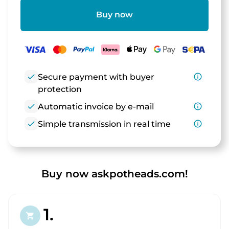
Buy now
check
Secure payment with buyer
info_outline
protection
check
Automatic invoice by e-mail
info_outline
check
Simple transmission in real time
info_outline
Buy now askpotheads.com!
1.
shopping_cart