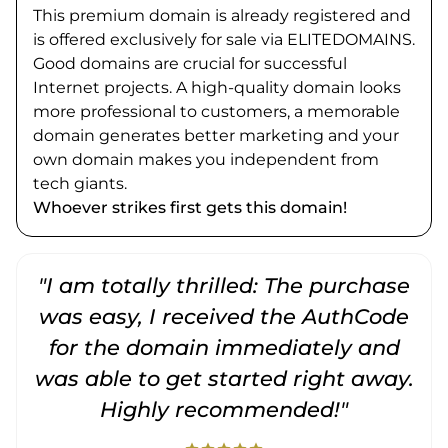
This premium domain is already registered and
is offered exclusively for sale via ELITEDOMAINS.
Good domains are crucial for successful
Internet projects. A high-quality domain looks
more professional to customers, a memorable
domain generates better marketing and your
own domain makes you independent from
tech giants.
Whoever strikes first gets this domain!
"I am totally thrilled: The purchase
"
was easy, I received the AuthCode
for the domain immediately and
was able to get started right away.
Highly recommended!"